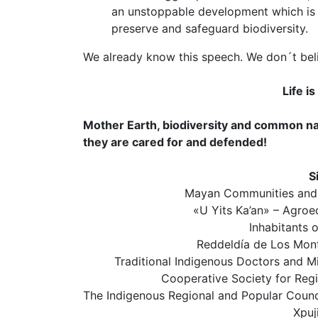
an unstoppable development which is in
preserve and safeguard biodiversity.
We already know this speech. We don´t bel
Life i
Mother Earth, biodiversity and common nat
they are cared for and defended!
S
Mayan Communities and 
«U Yits Ka’an» – Agroe
Inhabitants 
Reddeldía de Los Mon
Traditional Indigenous Doctors and 
Cooperative Society for Reg
The Indigenous Regional and Popular Counci
Xpuj