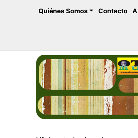
Saltar
Quiénes Somos
Contacto
A
al
contenido