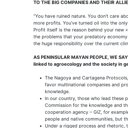
TO THE BIG COMPANIES AND THEIR ALLI
“You have ruined nature. You don’t care abou
more profits. You’ve turned oil into the onl
Profit itself is the reason behind your new 
the problems that your predatory economy 
the huge responsibility over the current clim
AS PENINSULAR MAYAN PEOPLE, WE SAY to t
linked to agroecology and the society in g
The Nagoya and Cartagena Protocols, w
favor multinational companies and pro
knowledge.
In our country, those who lead these 
Commission for the knowledge and th
cooperation agency – GIZ, for example
people and native communities, but tha
Under a rigged process and rhetoric, 