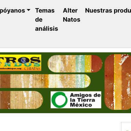
póyanos
Temas
Alter
Nuestras prod
de
Natos
análisis