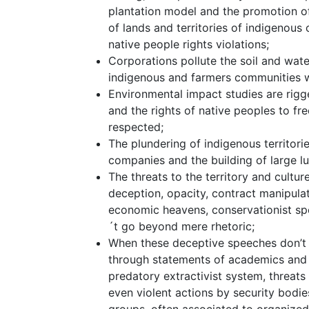
plantation model and the promotion of 
of lands and territories of indigenou
native people rights violations;
Corporations pollute the soil and water
indigenous and farmers communities w
Environmental impact studies are rigge
and the rights of native peoples to fr
respected;
The plundering of indigenous territor
companies and the building of large lu
The threats to the territory and cultu
deception, opacity, contract manipulat
economic heavens, conservationist sp
´t go beyond mere rhetoric;
When these deceptive speeches don’t w
through statements of academics and 
predatory extractivist system, threa
even violent actions by security bodie
groups, often associated to organized