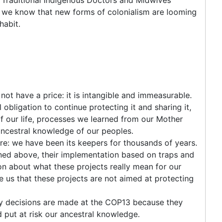
 we know that new forms of colonialism are looming
habit.
not have a price: it is intangible and immeasurable.
 obligation to continue protecting it and sharing it,
of our life, processes we learned from our Mother
 ancestral knowledge of our peoples.
re: we have been its keepers for thousands of years.
ned above, their implementation based on traps and
on about what these projects really mean for our
ce us that these projects are not aimed at protecting
y decisions are made at the COP13 because they
put at risk our ancestral knowledge.