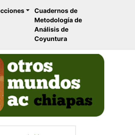
ucciones
Cuadernos de
Metodología de
Análisis de
Coyuntura