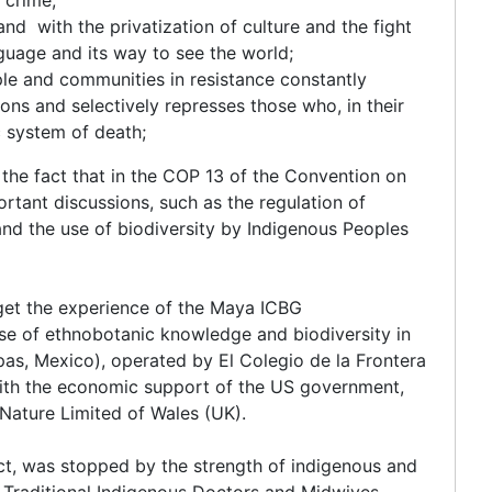
and with the privatization of culture and the fight
nguage and its way to see the world;
ple and communities in resistance constantly
s and selectively represses those who, in their
c system of death;
 the fact that in the COP 13 of the Convention on
ortant discussions, such as the regulation of
and the use of biodiversity by Indigenous Peoples
get the experience of the Maya ICBG
se of ethnobotanic knowledge and biodiversity in
as, Mexico), operated by El Colegio de la Frontera
with the economic support of the US government,
ature Limited of Wales (UK).
ct, was stopped by the strength of indigenous and
 Traditional Indigenous Doctors and Midwives