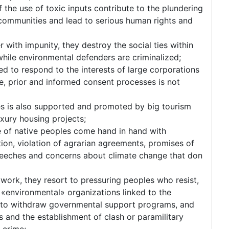
the use of toxic inputs contribute to the plundering
s communities and lead to serious human rights and
 with impunity, they destroy the social ties within
hile environmental defenders are criminalized;
d to respond to the interests of large corporations
ee, prior and informed consent processes is not
ies is also supported and promoted by big tourism
xury housing projects;
re of native peoples come hand in hand with
ion, violation of agrarian agreements, promises of
eeches and concerns about climate change that don
ork, they resort to pressuring peoples who resist,
«environmental» organizations linked to the
ts to withdraw governmental support programs, and
s and the establishment of clash or paramilitary
 crime;