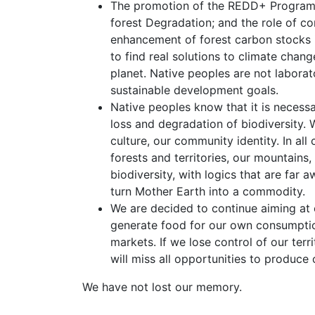
The promotion of the REDD+ Program 
forest Degradation; and the role of c
enhancement of forest carbon stocks in
to find real solutions to climate chang
planet. Native peoples are not labora
sustainable development goals.
Native peoples know that it is necessa
loss and degradation of biodiversity. 
culture, our community identity. In al
forests and territories, our mountains
biodiversity, with logics that are far
turn Mother Earth into a commodity.
We are decided to continue aiming at 
generate food for our own consumption
markets. If we lose control of our terr
will miss all opportunities to produce
We have not lost our memory.