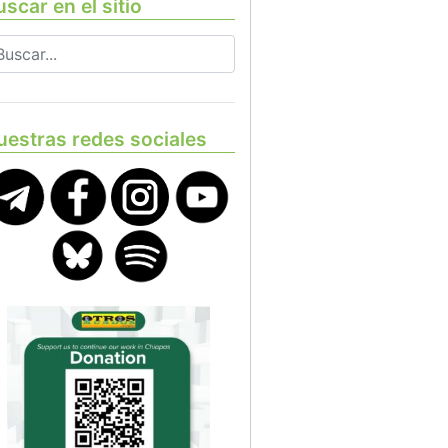
scar en el sitio
uestras redes sociales