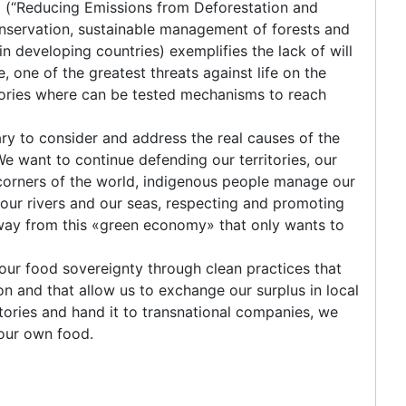
(“Reducing Emissions from Deforestation and
onservation, sustainable management of forests and
 developing countries) exemplifies the lack of will
e, one of the greatest threats against life on the
tories where can be tested mechanisms to reach
ry to consider and address the real causes of the
We want to continue defending our territories, our
l corners of the world, indigenous people manage our
, our rivers and our seas, respecting and promoting
 away from this «green economy» that only wants to
our food sovereignty through clean practices that
 and that allow us to exchange our surplus in local
itories and hand it to transnational companies, we
 our own food.