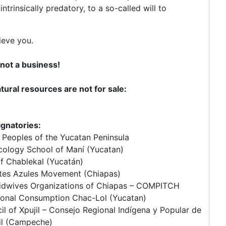
trinsically predatory, to a so-called will to
ieve you.
s not a business!
ural resources are not for sale:
ignatories:
Peoples of the Yucatan Peninsula
cology School of Maní (Yucatan)
of Chablekal (Yucatán)
tes Azules Movement (Chiapas)
Midwives Organizations of Chiapas – COMPITCH
ional Consumption Chac-Lol (Yucatan)
l of Xpujil – Consejo Regional Indígena y Popular de
il (Campeche)