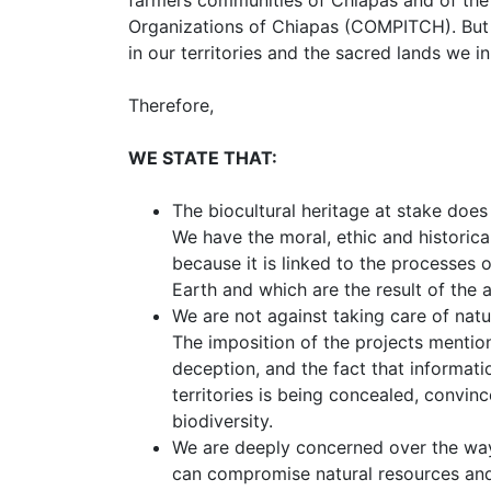
Organizations of Chiapas (COMPITCH). But
in our territories and the sacred lands we in
Therefore,
WE STATE THAT:
The biocultural heritage at stake does 
We have the moral, ethic and historical
because it is linked to the processes 
Earth and which are the result of the
We are not against taking care of natu
The imposition of the projects mentio
deception, and the fact that informati
territories is being concealed, convin
biodiversity.
We are deeply concerned over the wa
can compromise natural resources and 