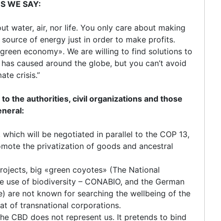
ES WE SAY:
t water, air, nor life. You only care about making
y source of energy just in order to make profits.
«green economy». We are willing to find solutions to
has caused around the globe, but you can’t avoid
ate crisis.”
he authorities, civil organizations and those
eneral:
hich will be negotiated in parallel to the COP 13,
mote the privatization of goods and ancestral
projects, big «green coyotes» (The National
e use of biodiversity – CONABIO, and the German
) are not known for searching the wellbeing of the
t of transnational corporations.
the CBD does not represent us. It pretends to bind