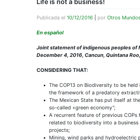
Life is not a business!
Publicada el
10/12/2016
|
por
Otros Mundo
En español
Joint statement of indigenous peoples of 
December 4, 2016, Cancun, Quintana Roo
CONSIDERING THAT:
The COP13 on Biodiversity to be held 
the framework of a predatory extracti
The Mexican State has put itself at th
so-called «green economy”;
A recurrent feature of previous COPs 
related to biodiversity into a busines
projects;
Mining, wind parks and hydroelectric 