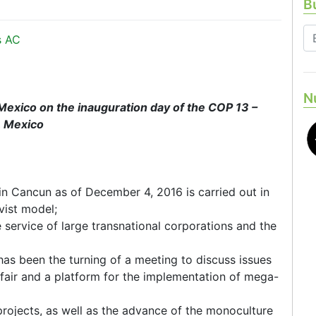
Bu
s AC
N
Mexico on the inauguration day of the COP 13 –
, Mexico
in Cancun as of December 4, 2016 is carried out in
vist model;
e service of large transnational corporations and the
has been the turning of a meeting to discuss issues
s fair and a platform for the implementation of mega-
projects, as well as the advance of the monoculture