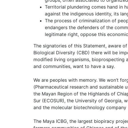
Territorial plundering comes hand in h
against the indigenous identity, its la
The process of criminalization of peo
endangers the defenders of the common
legitimate right, oppose this economi
The signatories of this Statement, aware of
Biological Diversity (CBD) there will be imp
modified living organisms, bioprospecting 
and communities, want to have a say.
We are peoples with memory. We won’t for
(Pharmaceutical research and sustainable u
the Mayan Region of the Highlands of Chiap
Sur (ECOSUR), the University of Georgia, 
and the molecular biotechnology company N
The Maya ICBG, the largest biopiracy proje
farmers communities of Chiapas and of the