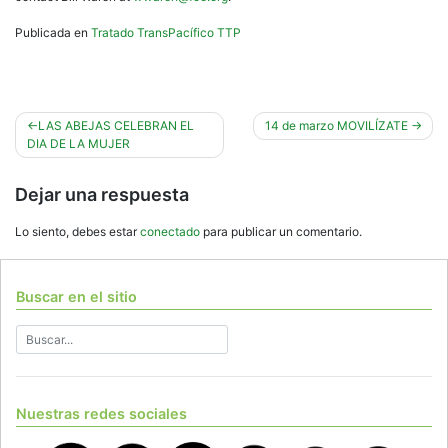
Publicada en
Tratado TransPacífico TTP
Navegación
LAS ABEJAS CELEBRAN EL
14 de marzo MOVILÍZATE
DIA DE LA MUJER
de
entradas
Dejar una respuesta
Lo siento, debes estar
conectado
para publicar un comentario.
Buscar en el sitio
Nuestras redes sociales