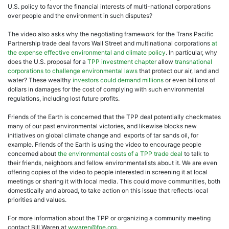
U.S. policy to favor the financial interests of multi-national corporations
over people and the environment in such disputes?
The video also asks why the negotiating framework for the Trans Pacific
Partnership trade deal favors Wall Street and multinational corporations
at
the expense effective environmental and climate policy
. In particular, why
does the U.S. proposal for a
TPP investment chapter
allow
transnational
corporations to challenge environmental laws
that protect our air, land and
water? These wealthy
investors could demand millions
or even billions of
dollars in damages for the cost of complying with such environmental
regulations, including lost future profits.
Friends of the Earth is concerned that the TPP deal potentially checkmates
many of our past environmental victories, and likewise blocks new
initiatives on global climate change and exports of tar sands oil, for
example. Friends of the Earth is using the video to encourage people
concerned about
the environmental costs of a TPP trade deal
to talk to
their friends, neighbors and fellow environmentalists about it. We are even
offering copies of the video to people interested in screening it at local
meetings or sharing it with local media. This could move communities, both
domestically and abroad, to take action on this issue that reflects local
priorities and values.
For more information about the TPP or organizing a community meeting
contact Bill Waren at
wwaren@foe.org
.