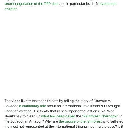
secret
negotiation of the TPP deal
and in particular its draft
investment
chapter
.
The video illustrates these threats by telling the story of
Chevron v.
Ecuador
,
a cautionary tale
about an international investment suit brought
under an existing U.S. treaty that raises important questions like: Who
should pay to clean up
what has been called
the
“Rainforest Chernobyl”
in
the Ecuadorian Amazon? Why are
the people of the rainforest
who suffered
the most not represented at the international tribunal hearing the case? Is it