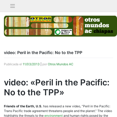
Saltar
al
contenido
video: Peril in the Pacific: No to the TPP
Publicada el
11/03/2013
|
por
Otros Mundos AC
video: «Peril in the Pacific:
No to the TPP»
Friends of the Earth, U.S.
has released a new video, “Peril in the Pacific:
Trans Pacific trade agreement threatens people and the planet.” The video
highlights the threats to the
environment
and human rights posed by the