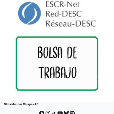
Otros Mundos Chiapas AC
Facebook
Instagram
Telegram
YouTube
Bluesky
Spotify