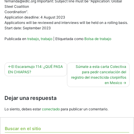
fernanda@edlc.org Important: Subject line must be “Application: Global
Steel Coalition
Coordination”.
Application deadline: 4 August 2023
Applications will be reviewed and interviews will be held on a rolling basis.
Start date: September 2023
Publicada en
trabajo
,
trabajo
|
Etiquetada como
Bolsa de trabajo
Navegación
El Escaramujo 114: ¿QUÉ PASA
Súmate a esta carta Colectiva
EN CHIAPAS?
para pedir cancelación del
de
registro del insecticida clorpirifos
entradas
en Mexico
Dejar una respuesta
Lo siento, debes estar
conectado
para publicar un comentario.
Buscar en el sitio