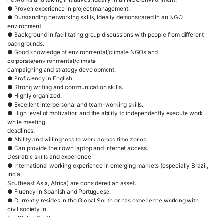
● Proven experience in project management.
● Outstanding networking skills, ideally demonstrated in an NGO
environment.
● Background in facilitating group discussions with people from different
backgrounds.
● Good knowledge of environmental/climate NGOs and
corporate/environmental/climate
campaigning and strategy development.
● Proficiency in English.
● Strong writing and communication skills.
● Highly organized.
● Excellent interpersonal and team-working skills.
● High level of motivation and the ability to independently execute work
while meeting
deadlines.
● Ability and willingness to work across time zones.
● Can provide their own laptop and internet access.
Desirable skills and experience
● International working experience in emerging markets (especially Brazil,
India,
Southeast Asia, Africa) are considered an asset.
● Fluency in Spanish and Portuguese.
● Currently resides in the Global South or has experience working with
civil society in