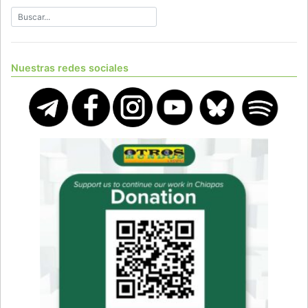
Nuestras redes sociales