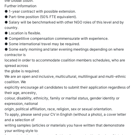
the Global South.
Further information
● 1-year contract with possible extension.
● Part-time position (50% FTE equivalent).
● Salary will be benchmarked with other NGO roles of this level and by
country.
● Location is flexible.
● Competitive compensation commensurate with experience.
● Some international travel may be required.
● Some early morning and later evening meetings depending on where
contractor is
located in order to accommodate coalition members schedules, who are
spread across
the globe is required.
We are an open and inclusive, multicultural, multilingual and multi-ethnic
coalition. We
explicitly encourage all candidates to submit their application regardless of
their age, ancestry,
colour, disability, ethnicity, family or marital status, gender identity or
expression, national
origin, political affiliation, race, religion, sex or sexual orientation.
To apply, please send your CV in English (without a photo), a cover letter
and a selection of
writing samples (articles or materials you have written that demonstrate
your writing style to