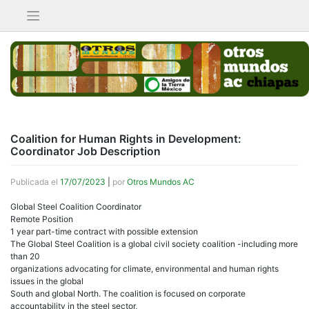
Saltar
al
contenido
Coalition for Human Rights in Development:
Coordinator Job Description
Publicada el
17/07/2023
|
por
Otros Mundos AC
Global Steel Coalition Coordinator
Remote Position
1 year part-time contract with possible extension
The Global Steel Coalition is a global civil society coalition -including more
than 20
organizations advocating for climate, environmental and human rights
issues in the global
South and global North. The coalition is focused on corporate
accountability in the steel sector,