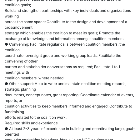
coalition goals;
Build and strengthen partnerships with key individuals and organizations
working
across the same space; Contribute to the design and development of a
crossmovement
strategy which enables the coalition to meet its goals; Promote the
exchange of knowledge and information amongst coalition members.
● Convening: Facilitate regular calls between coalition members, the
coalition
coordinator oversight group and working group leads; Facilitate the
convening of other
partner and stakeholder conversations as required; Facilitate 1 to 1
meetings with
coalition members, where needed.
● Other support: Help to write and maintain coalition meeting records,
strategic planning
documents, concept notes, grant reporting; Coordinate calendar of events,
reports, or
coalition activities to keep members informed and engaged; Contribute to
fundraising
efforts related to the coalition work.
Required skills and experience
● At least 2-3 years of experience in building and coordinating large, goal-
oriented
networks and taking initiatives, ideally in an NGO environment.