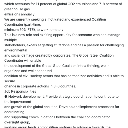
which accounts for 11 percent of global CO2 emissions and 7-9 percent of
greenhouse gas
emissions annually.
We are currently seeking a motivated and experienced Coalition
Coordinator (part-time,
minimum 50% FTE), to work remotely.
This is a new role and exciting opportunity for someone who can manage
multiple
stakeholders, excels at getting stuff done and has a passion for challenging
environmental
and social damage created by corporates. The Global Steel Coalition
Coordinator will enable
the development of the Global Steel Coalition into a thriving, well-
organized and wellconnected
coalition of civil society actors that has harmonized activities and is able to
secure
change in corporate actions in 3-6 countries.
Job Responsibilities
● Network development: Provide strategic coordination to contribute to
the improvement
and growth of the global coalition; Develop and implement processes for
coordinating
and supporting communications between the coalition coordinator
oversight group,
working group leads and coalition partners to advance towards the