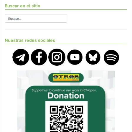
Buscar en el sitio
Nuestras redes sociales