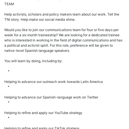
TEAM
Help activists, scholars and policy makers learn about our work. Tell the
TNI story. Help make our social media shine.
Would you like to join our communications team for four or five days per
week for a six month traineeship? We are looking for a dedicated trainee
who is interested in working in the field of digital communications and has
a political and activist spirit. For this role, preference will be given to
native-level Spanish language speakers.
You will learn by doing, including by:
*
Helping to advance our outreach work towards Latin America
*
Helping to advance our Spanish-language work on Twitter
*
Helping to refine and apply our YouTube strategy
*
Helping to refine and apply our TikTok strategy