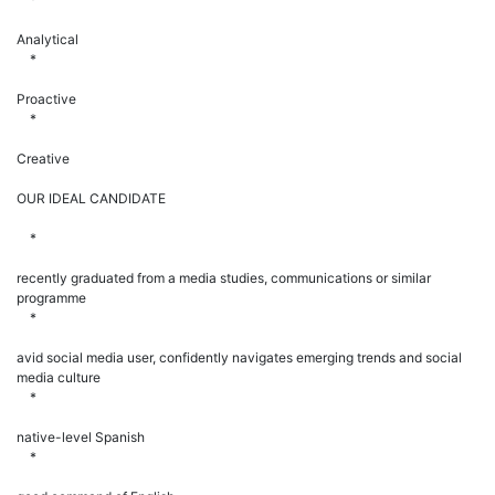
Analytical
*
Proactive
*
Creative
OUR IDEAL CANDIDATE
*
recently graduated from a media studies, communications or similar
programme
*
avid social media user, confidently navigates emerging trends and social
media culture
*
native-level Spanish
*