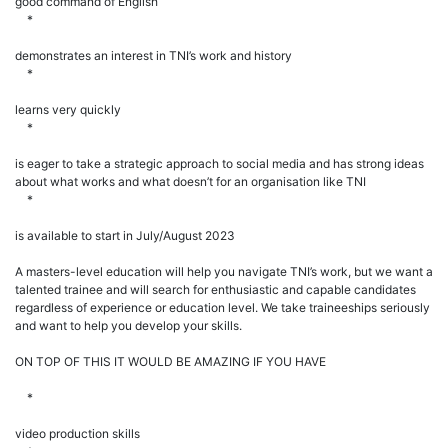
good command of English
*
demonstrates an interest in TNI’s work and history
*
learns very quickly
*
is eager to take a strategic approach to social media and has strong ideas
about what works and what doesn’t for an organisation like TNI
*
is available to start in July/August 2023
A masters-level education will help you navigate TNI’s work, but we want a
talented trainee and will search for enthusiastic and capable candidates
regardless of experience or education level. We take traineeships seriously
and want to help you develop your skills.
ON TOP OF THIS IT WOULD BE AMAZING IF YOU HAVE
*
video production skills