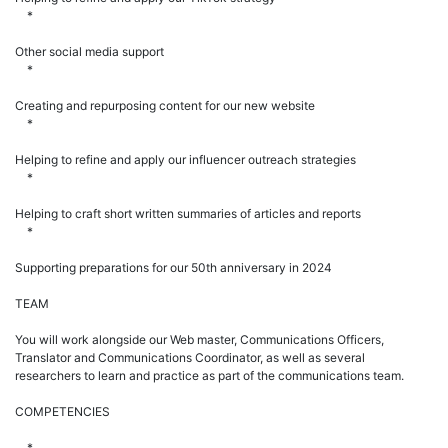
*
Other social media support
*
Creating and repurposing content for our new website
*
Helping to refine and apply our influencer outreach strategies
*
Helping to craft short written summaries of articles and reports
*
Supporting preparations for our 50th anniversary in 2024
TEAM
You will work alongside our Web master, Communications Officers,
Translator and Communications Coordinator, as well as several
researchers to learn and practice as part of the communications team.
COMPETENCIES
*