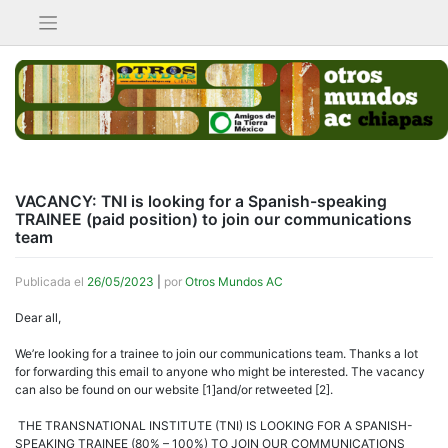
Saltar
al
contenido
VACANCY: TNI is looking for a Spanish-speaking
TRAINEE (paid position) to join our communications
team
Publicada el
26/05/2023
|
por
Otros Mundos AC
Dear all,
We’re looking for a trainee to join our communications team. Thanks a lot
for forwarding this email to anyone who might be interested. The vacancy
can also be found on our website [1]and/or retweeted [2].
THE TRANSNATIONAL INSTITUTE (TNI) IS LOOKING FOR A SPANISH-
SPEAKING TRAINEE (80% – 100%) TO JOIN OUR COMMUNICATIONS