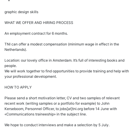
*
graphic design skills
WHAT WE OFFER AND HIRING PROCESS
An employment contract for 6 months.
TNI can offer a modest compensation (minimum wage in effect in the
Netherlands).
Location: our lovely office in Amsterdam. It’s full of interesting books and
people.
We will work together to find opportunities to provide training and help with
your professional development.
HOW TO APPLY
Please send a short motivation letter, CV and two samples of relevant
recent work (writing samples or a portfolio for example) to John
Kerseboom, Personnel Officer, to jobs[at]tni.org before 14 June with
«Communications traineeship» in the subject line.
We hope to conduct interviews and make a selection by 5 July.