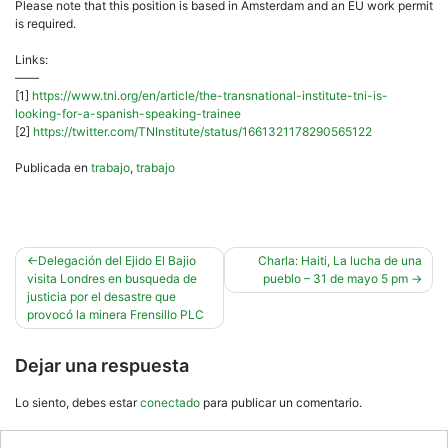
Please note that this position is based in Amsterdam and an EU work permit
is required.
Links:
——
[1]
https://www.tni.org/en/article/the-transnational-institute-tni-is-
looking-for-a-spanish-speaking-trainee
[2]
https://twitter.com/TNInstitute/status/1661321178290565122
Publicada en
trabajo
,
trabajo
Navegación
Delegación del Ejido El Bajio
Charla: Haiti, La lucha de una
visita Londres en busqueda de
pueblo – 31 de mayo 5 pm
de
justicia por el desastre que
entradas
provocó la minera Frensillo PLC
Dejar una respuesta
Lo siento, debes estar
conectado
para publicar un comentario.